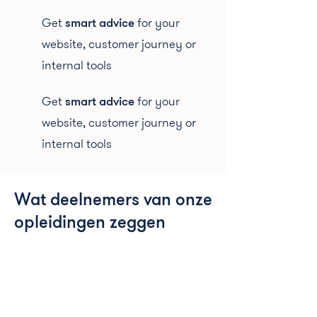
Get
smart advice
for your
website, customer journey or
internal tools
Get
smart advice
for your
website, customer journey or
internal tools
Wat deelnemers van onze
opleidingen zeggen
“I had read some books like Cialdini, but never
knew how to apply it to UX/UI design.
The use of copywriting techniques, like how to