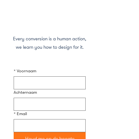
Every conversion is a human action,
we learn you how to design for it.
*
Voornaam
Achternaam
*
Email
Houd me op de hoogte