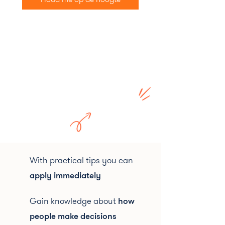
With practical tips you can
apply immediately
Gain knowledge about
how
people make decisions