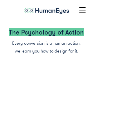
The Psychology of Action
Every conversion is a human action,
we learn you how to design for it.