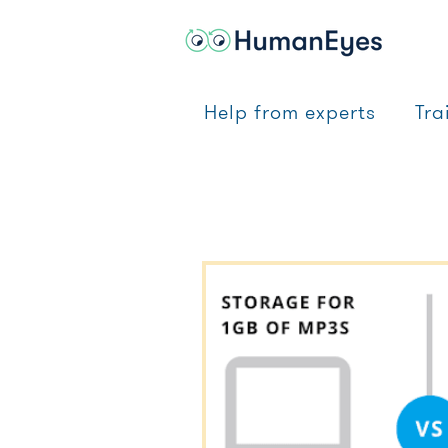
Help from experts
Tra