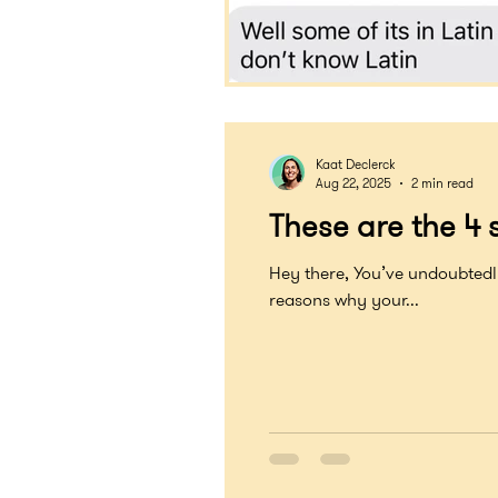
Kaat Declerck
Aug 22, 2025
2 min read
These are the 4 s
Hey there, You’ve undoubtedly e
reasons why your...