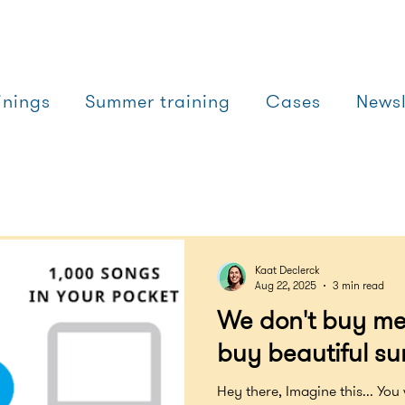
inings
Summer training
Cases
Newsl
Kaat Declerck
Aug 22, 2025
3 min read
We don't buy me
buy beautiful su
Hey there, Imagine this... You 