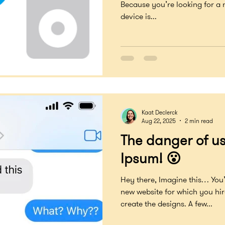
Because you’re looking for a
device is...
Kaat Declerck
Aug 22, 2025
2 min read
The danger of u
Ipsum! 😮
Hey there, Imagine this… You
new website for which you hi
create the designs. A few...