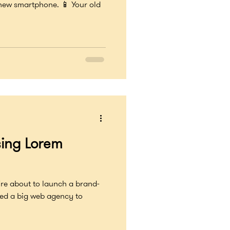
 new smartphone. 📱 Your old
sing Lorem
’re about to launch a brand-
red a big web agency to