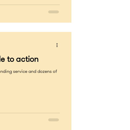
e to action
ervice and dozens of