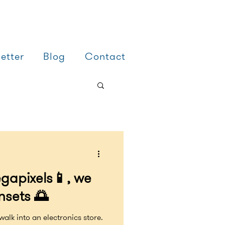
etter
Blog
Contact
gapixels📱, we
nsets 🌅
walk into an electronics store.