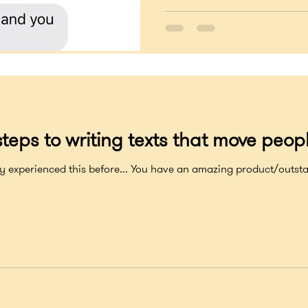
teps to writing texts that move peopl
xperienced this before... You have an amazing product/outstanding s