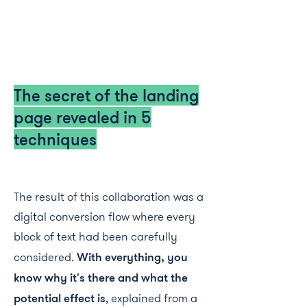
The secret of the landing
page revealed in 5
techniques
The result of this collaboration was a
digital conversion flow where every
block of text had been carefully
considered.
With everything, you
know why it's there and what the
potential effect is
, explained from a