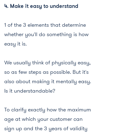
4. Make it easy to understand
1 of the 3 elements that determine
whether you'll do something is how
easy it is.
We usually think of physically easy,
so as few steps as possible. But it's
also about making it mentally easy.
Is it understandable?
To clarify exactly how the maximum
age at which your customer can
sign up and the 3 years of validity