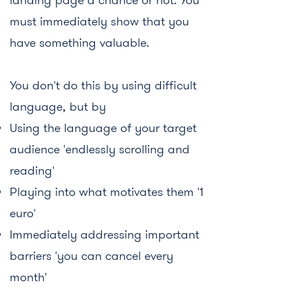
must immediately show that you
have something valuable.
You don't do this by using difficult
language, but by
Using the language of your target
audience 'endlessly scrolling and
reading'
Playing into what motivates them '1
euro'
Immediately addressing important
barriers 'you can cancel every
month'