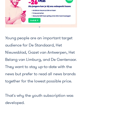
Young people are an important target
audience for De Standaard, Het
Nieuwsblad, Gazet van Antwerpen, Het
Belang van Limburg, and De Gentenaar.
They want to stay up-to-date with the
news but prefer to read all news brands
together for the lowest possible price.
That's why the youth subscription was
developed.