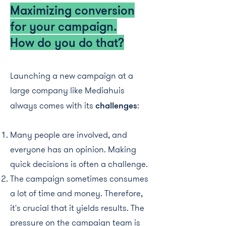
Maximizing conversion
for your campaign.
How do you do that?
Launching a new campaign at a
large company like Mediahuis
always comes with its
challenges
:
Many people are involved, and
everyone has an opinion. Making
quick decisions is often a challenge.
The campaign sometimes consumes
a lot of time and money. Therefore,
it's crucial that it yields results. The
pressure on the campaign team is