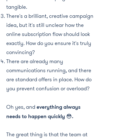
tangible.
There's a brilliant, creative campaign
idea, but it's still unclear how the
online subscription flow should look
exactly. How do you ensure it's truly
convincing?
There are already many
communications running, and there
are standard offers in place. How do
you prevent confusion or overload?
Oh yes, and
everything always
needs to happen quickly 😳.
The great thing is that the team at