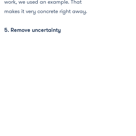
work, we used an example. That
makes it very concrete right away.
5. Remove uncertainty
Uncertainty is a real conversion killer.
If someone doubts, they stop.
With subscriptions, there's often a
fear that they'll run indefinitely and
you'll suddenly have high costs
without realizing it.
That's why we pay extra attention to
it on the landing page. We also do it
in exactly the words someone would