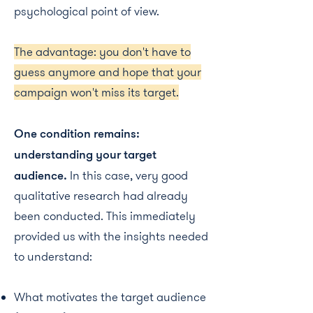
psychological point of view.
The advantage: you don't have to
guess anymore and hope that your
campaign won't miss its target.
One condition remains:
understanding your target
audience.
In this case, very good
qualitative research had already
been conducted. This immediately
provided us with the insights needed
to understand:
What motivates the target audience