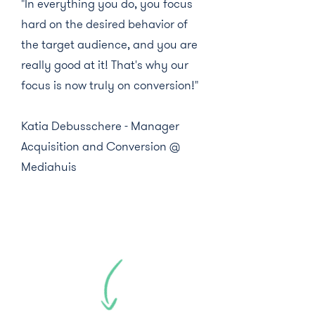
"In everything you do, you focus
hard on the desired behavior of
the target audience, and you are
really good at it! That's why our
focus is now truly on conversion!"
Katia Debusschere - Manager
Acquisition and Conversion @
Mediahuis