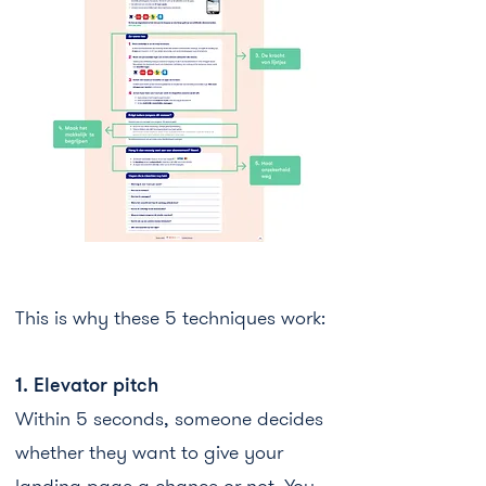
This is why these 5 techniques work:
1. Elevator pitch​​
Within 5 seconds, someone decides
whether they want to give your
landing page a chance or not. You