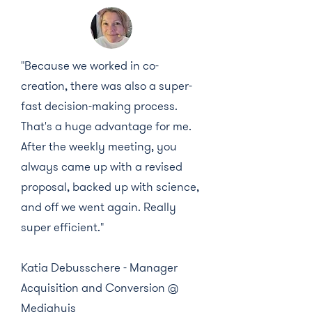
"Because we worked in co-
creation, there was also a super-
fast decision-making process.
That's a huge advantage for me.
After the weekly meeting, you
always came up with a revised
proposal, backed up with science,
and off we went again. Really
super efficient."
Katia Debusschere - Manager
Acquisition and Conversion @
Mediahuis