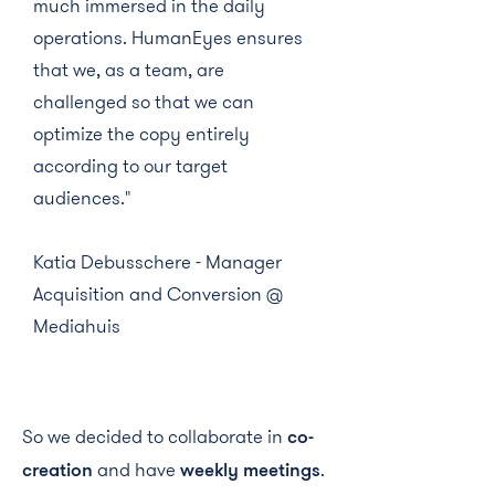
much immersed in the daily
operations. HumanEyes ensures
that we, as a team, are
challenged so that we can
optimize the copy entirely
according to our target
audiences."
Katia Debusschere - Manager
Acquisition and Conversion @
Mediahuis
So we decided to collaborate in
co-
creation
and have
weekly meetings
.