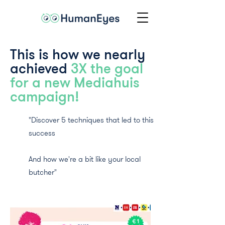
This is how we nearly
achieved
3X the goal
for a new Mediahuis
campaign!
"Discover 5 techniques that led to this
success
And how we're a bit like your local
butcher"