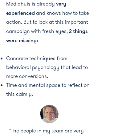
Mediahuis is already
very
experienced
and knows how to take
action. But to look at this important
campaign with fresh eyes,
2 things
were missing:
Concrete techniques from
behavioral psychology that lead to
more conversions.
Time and mental space to reflect on
this calmly.
"The people in my team are very