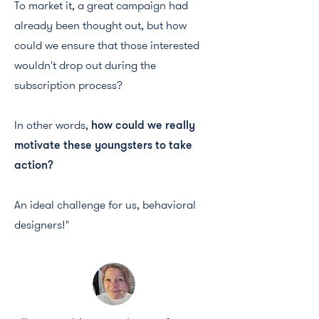
To market it, a great campaign had
already been thought out, but how
could we ensure that those interested
wouldn't drop out during the
subscription process?
In other words,
how could we really
motivate these youngsters to take
action?
An ideal challenge for us, behavioral
designers!"