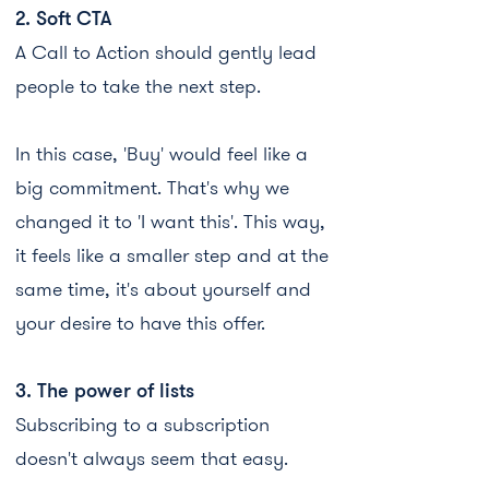
2. Soft CTA
A Call to Action should gently lead
people to take the next step.
In this case, 'Buy' would feel like a
big commitment. That's why we
changed it to 'I want this'. This way,
it feels like a smaller step and at the
same time, it's about yourself and
your desire to have this offer.
3. The power of lists
Subscribing to a subscription
doesn't always seem that easy.