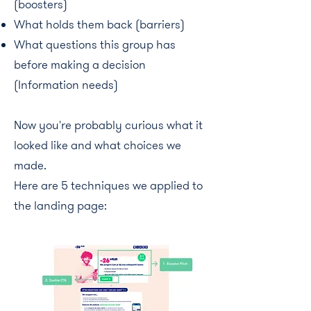
(boosters)
What holds them back (barriers)
What questions this group has
before making a decision
(Information needs)
Now you're probably curious what it
looked like and what choices we
made.
Here are 5 techniques we applied to
the landing page: