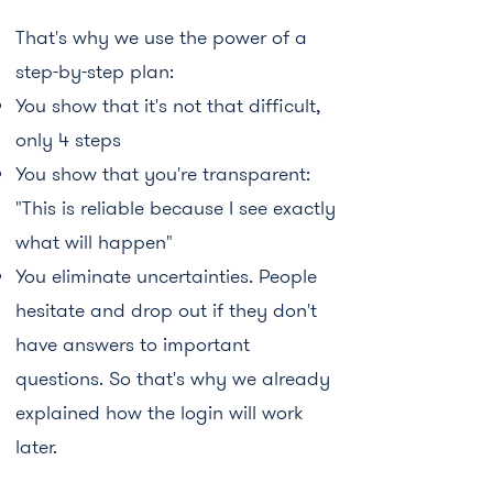
That's why we use the power of a
step-by-step plan:
You show that it's not that difficult,
only 4 steps
You show that you're transparent:
"This is reliable because I see exactly
what will happen"
You eliminate uncertainties. People
hesitate and drop out if they don't
have answers to important
questions. So that's why we already
explained how the login will work
later.