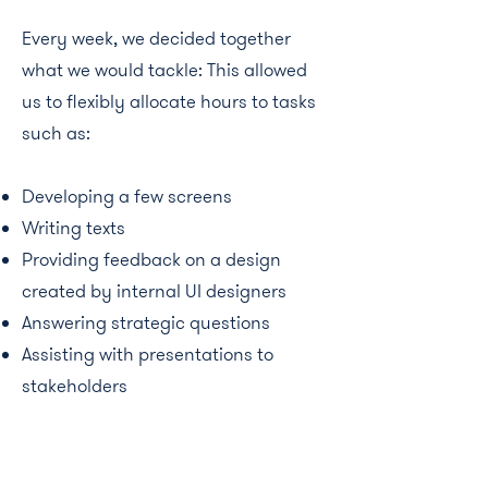
Every week, we decided together
what we would tackle: This allowed
us to flexibly allocate hours to tasks
such as:
Developing a few screens
Writing texts
Providing feedback on a design
created by internal UI designers
Answering strategic questions
Assisting with presentations to
stakeholders