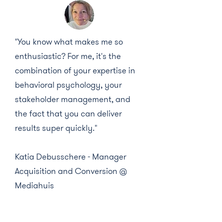
"You know what makes me so
enthusiastic? For me, it's the
combination of your expertise in
behavioral psychology, your
stakeholder management, and
the fact that you can deliver
results super quickly."
Katia Debusschere - Manager
Acquisition and Conversion @
Mediahuis